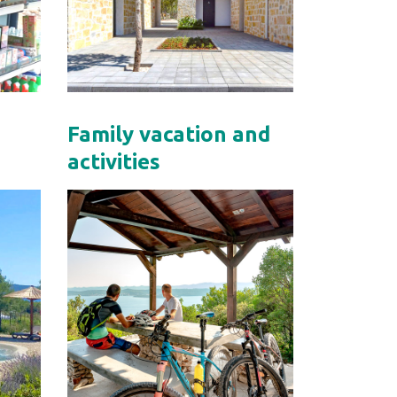
Family vacation and
activities