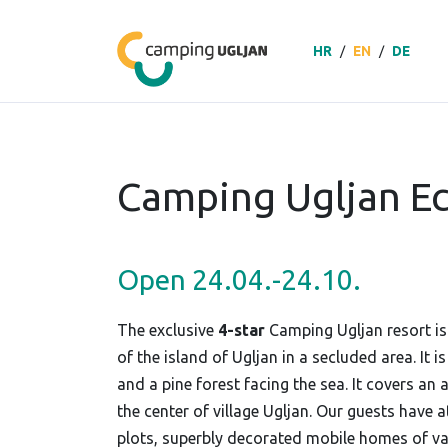
HR
/
EN
/
DE
Camping Ugljan Ec
Open 24.04.-24.10.
The exclusive
4-star
Camping Ugljan resort is
of the island of Ugljan in a secluded area. It 
and a pine forest facing the sea. It covers an 
the center of village Ugljan. Our guests have a
plots, superbly decorated mobile homes of va