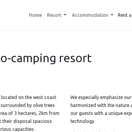
Home
Resort
Accommodation
Rent a
o-camping resort
 located on the west coast
We especially emphasize ou
is surrounded
by olive trees
harmonized with the nature 
area of ​​3 hectares, 2km from
our guests with a unique ex
t their disposal spacious
technology.
rious capacities.