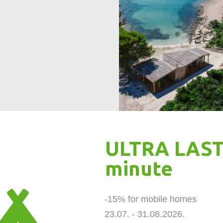
ULTRA LAST
minute
-15% for mobile homes 

23.07. - 31.08.2026.