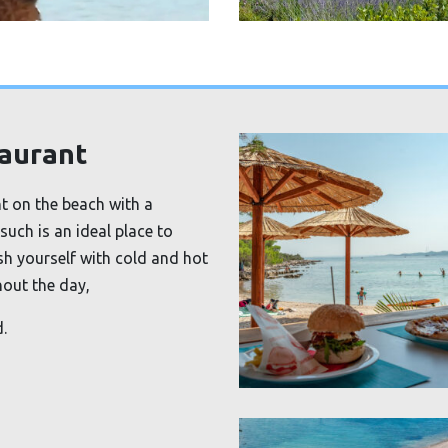
taurant
ht on the beach with a
such is an ideal place to
sh yourself with cold and hot
hout the day,
.