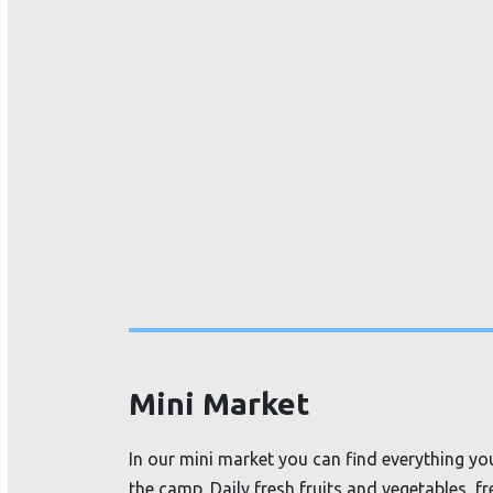
Mini Market
In our mini market you can find everything you
the camp. Daily fresh fruits and vegetables, f