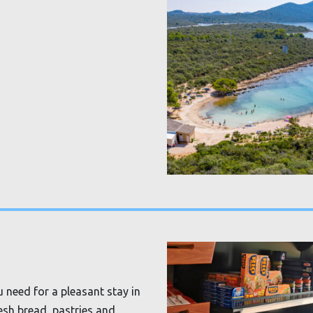
 need for a pleasant stay in
resh bread, pastries and