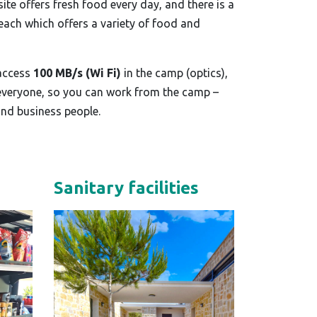
te offers fresh food every day, and there is a
beach which offers a variety of food and
 access
100 MB/s (Wi Fi)
in the camp (optics),
 everyone, so you can work from the camp –
and business people.
Sanitary facilities