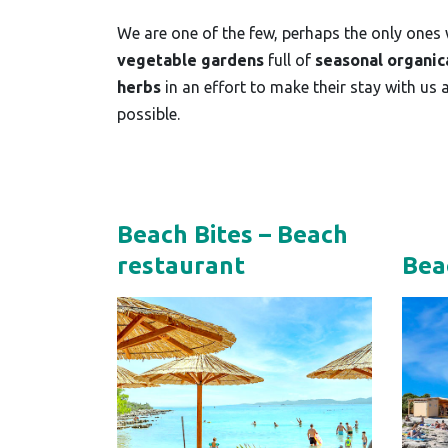
We are one of the few, perhaps the only ones
vegetable gardens
full of
seasonal organic
herbs
in an effort to make their stay with us 
possible.
Beach Bites – Beach
Bea
restaurant