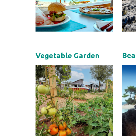
Bea
Vegetable Garden