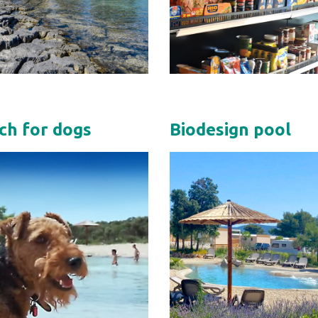
ch for dogs
Biodesign pool