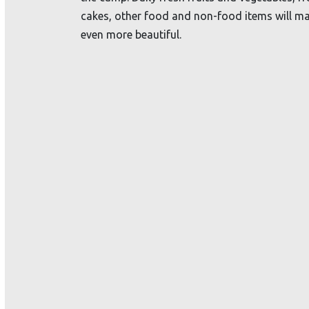
cakes, other food and non-food items will ma
even more beautiful.