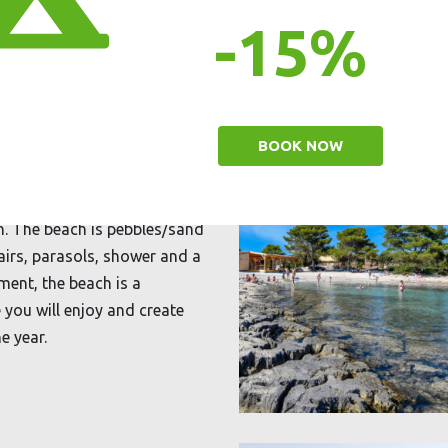
-15%
BOOK NOW
en. The beach is pebbles/sand
airs, parasols, shower and a
ment, the beach is a
 you will enjoy and create
e year.