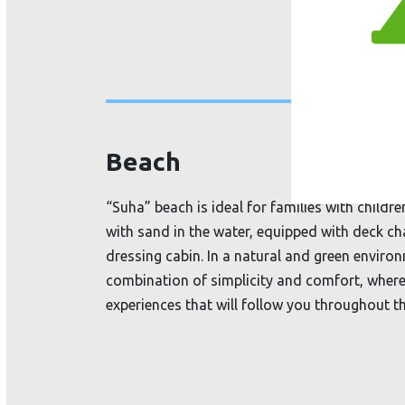
Beach
“Suha” beach is ideal for families with childr
with sand in the water, equipped with deck ch
dressing cabin. In a natural
and green environ
combination of simplicity and comfort, where
experiences that will follow you throughout th