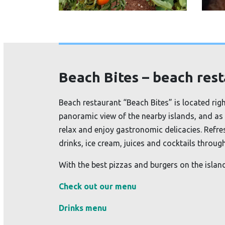
Beach Bites – beach res
Beach restaurant “Beach Bites” is located rig
panoramic view of the nearby islands, and as 
relax and enjoy gastronomic delicacies. Refre
drinks, ice cream, juices and cocktails throug
With the best pizzas and burgers on the island
Check out our menu
Drinks menu