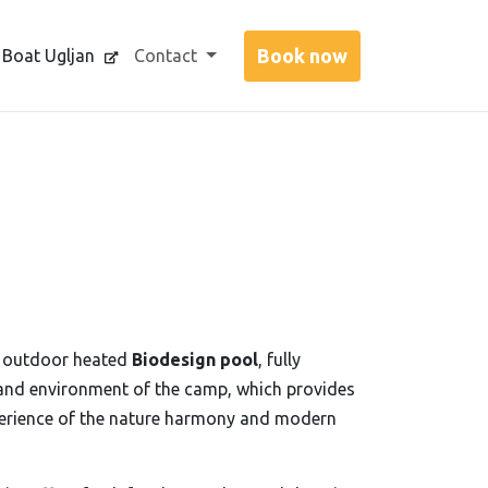
 Boat Ugljan
Contact
r outdoor heated
Biodesign pool
, fully
and environment of the camp, which provides
perience of the nature harmony and modern