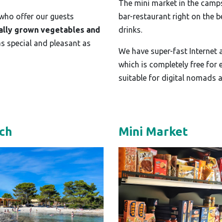
The mini market in the campsi
 who offer our guests
bar-restaurant right on the 
ally grown vegetables and
drinks.
as special and pleasant as
We have super-fast Internet
which is completely free for
suitable for digital nomads 
ch
Mini Market