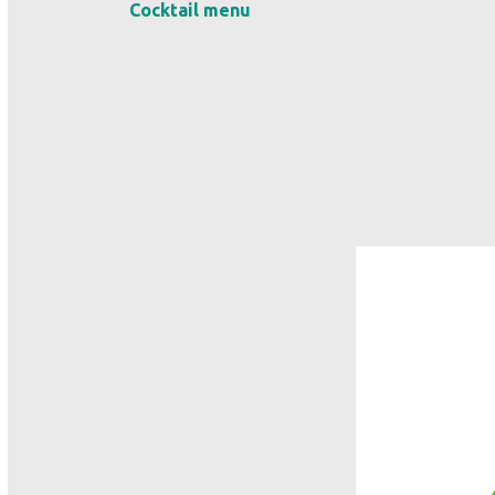
Cocktail menu