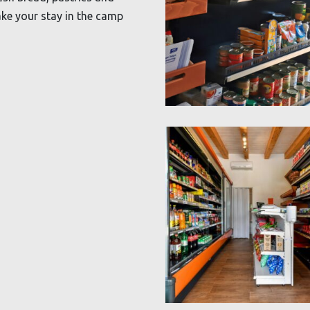
ke your stay in the camp