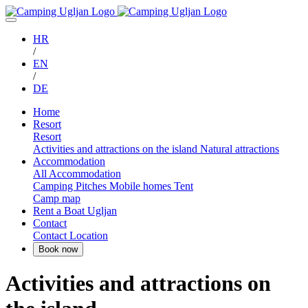
HR
/
EN
/
DE
Home
Resort
Resort
Activities and attractions on the island
Natural attractions
Accommodation
All Accommodation
Camping Pitches
Mobile homes
Tent
Camp map
Rent a Boat Ugljan
Contact
Contact
Location
Activities and attractions on