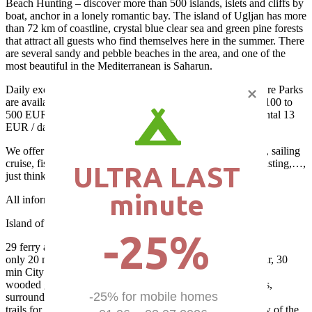
Beach Hunting – discover more than 500 islands, islets and cliffs by
boat, anchor in a lonely romantic bay. The island of Ugljan has more
than 72 km of coastline, crystal blue clear sea and green pine forests
that attract all guests who find themselves here in the summer. There
are several sandy and pebble beaches in the area, and one of the
most beautiful in the Mediterranean is Saharun.
Daily excursions (boat and van) to National Parks and Nature Parks
are available from 30 to 50 EUR / person, boat rental from 100 to
500 EUR / day (depending on size and equipment), bike rental 13
EUR / day, moped 35 EUR / day…
We offer more than 50 different excursions; cooking school, sailing
cruise, fishing, traditional boat trip, diving, wine and food tasting,…,
ULTRA LAST

just think and take
minute
All information for excursions / rent at the camp reception!
Island of Ugljan – advantages:
-25%
29 ferry and boat lines to Zadar (mainland)
only 20 minutes by ferry of 3000 g. of the old town of Zadar, 30
min City of Nin, 45 min Biograd, 1 h Šibenik…
wooded greenest island with crystal blue sea and its beaches,
-25% for mobile homes 

surrounded by over 570 islands, islets and reefs
trails for cyclists and walkers, lookouts with a beautiful view of the