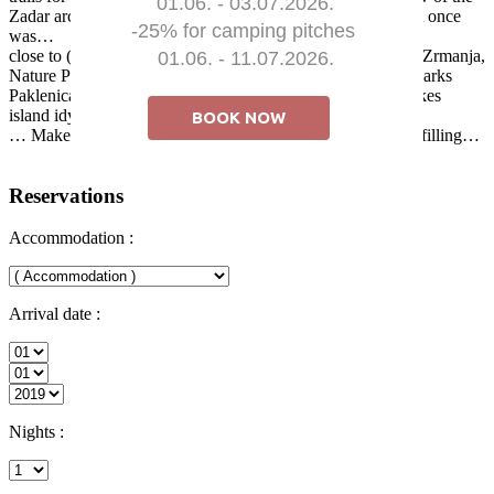
01.06. - 03.07.2026.

Zadar archipelago, stone houses and the Mediterranean as it once
-25% for camping pitches 

was…
close to (20 to 100 km) natural attractions such as: the river Zrmanja,
01.06. - 11.07.2026.
Nature Parks Telašćica, Vrana Lake and Velebit, National Parks
Paklenica, Kornati Islands, Krka Waterfalls and Plitvice Lakes
island idyll and peace, with healthy food
BOOK NOW
… Make a vacation on the island of Ugljan peaceful but fulfilling…
Reservations
Accommodation :
Arrival date :
Nights :