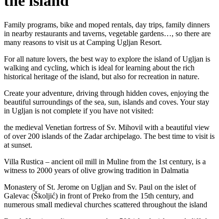
the island
Family programs, bike and moped rentals, day trips, family dinners
in nearby restaurants and taverns, vegetable gardens…, so there are
many reasons to visit us at Camping Ugljan Resort.
For all nature lovers, the best way to explore the island of Ugljan is
walking and cycling, which is ideal for learning about the rich
historical heritage of the island, but also for recreation in nature.
Create your adventure, driving through hidden coves, enjoying the
beautiful surroundings of the sea, sun, islands and coves. Your stay
in Ugljan is not complete if you have not visited:
the medieval Venetian fortress of Sv. Mihovil with a beautiful view
of over 200 islands of the Zadar archipelago. The best time to visit is
at sunset.
Villa Rustica – ancient oil mill in Muline from the 1st century, is a
witness to 2000 years of olive growing tradition in Dalmatia
Monastery of St. Jerome on Ugljan and Sv. Paul on the islet of
Galevac (Školjić) in front of Preko from the 15th century, and
numerous small medieval churches scattered throughout the island