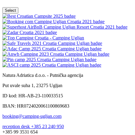
Natura Adriatica d.o.o. - Putnička agencija
Put uvale suha 1, 23275 Ugljan
ID kod: HR-AB-23-110033515
IBAN: HR0724020061100869683
booking@camping-ugljan.com
reception desk +385 23 240 950
+385 99 3531 654