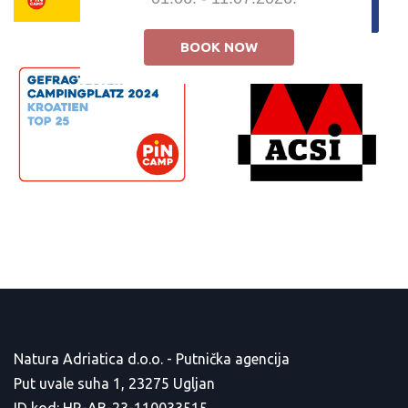
BOOK NOW
Natura Adriatica d.o.o. - Putnička agencija
Put uvale suha 1, 23275 Ugljan