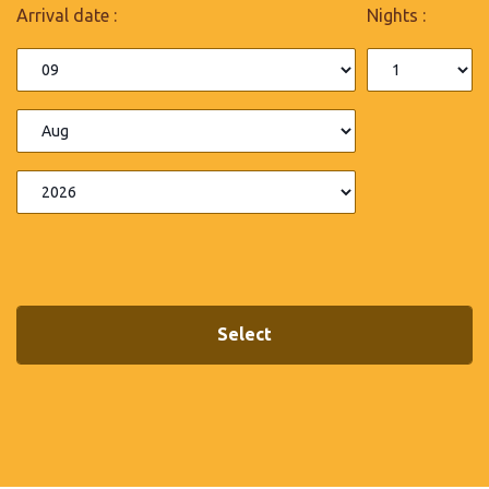
Arrival date :
Nights :