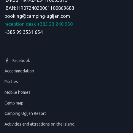
ID kod: HR-AB-23-110033515
IBAN: HR0724020061100869683
booking@camping-ugljan.com
reception desk +385 23 240 950
+385 99 3531 654
Facebook
Accommodation
Pitches
Mobile homes
Camp map
Camping Ugljan Resort
Activities and attractions on the island