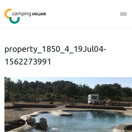
property_1850_4_19Jul04-
1562273991