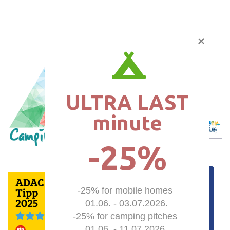
ULTRA LAST

minute
-25%
-25% for mobile homes 

01.06. - 03.07.2026.

-25% for camping pitches 

01.06. - 11.07.2026.