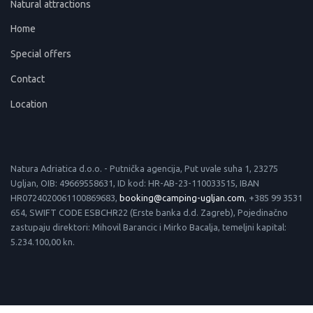
Natural attractions
Home
Special offers
Contact
Location
Natura Adriatica d.o.o. - Putnička agencija, Put uvale suha 1, 23275
Ugljan, OIB: 49669558631, ID kod: HR-AB-23-110033515, IBAN
HR0724020061100869683,
booking@camping-ugljan.com
, +385 99 3531
654, SWIFT CODE ESBCHR22 (Erste banka d.d. Zagreb), Pojedinačno
zastupaju direktori: Mihovil Barancic i Mirko Bacalja, temeljni kapital:
5.234.100,00 kn.