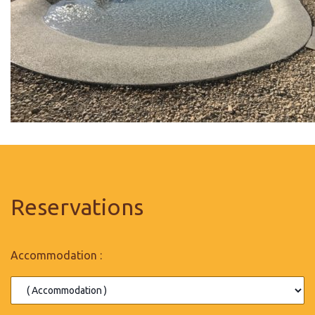
Reservations
Accommodation :