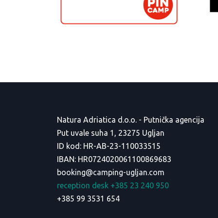
Natura Adriatica d.o.o. - Putnička agencija
Put uvale suha 1, 23275 Ugljan
ID kod: HR-AB-23-110033515
IBAN: HR0724020061100869683
booking@camping-ugljan.com
reception desk +385 23 240 950
+385 99 3531 654