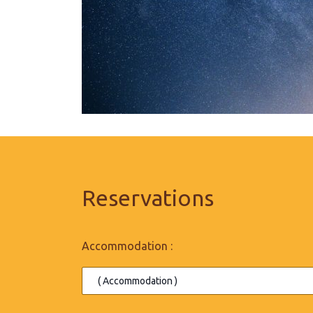
Reservations
Accommodation :