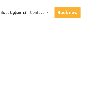
 Boat Ugljan
Contact