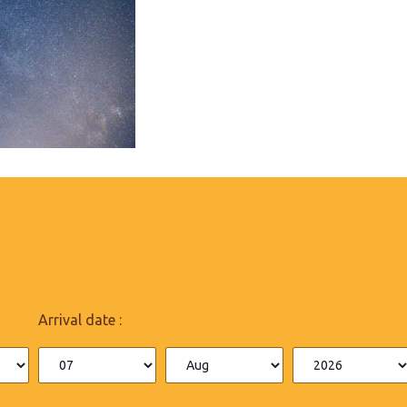
Arrival date :