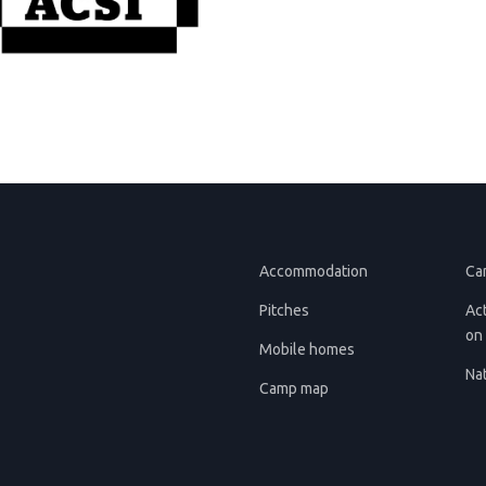
Accommodation
Ca
Pitches
Act
on 
Mobile homes
Nat
Camp map