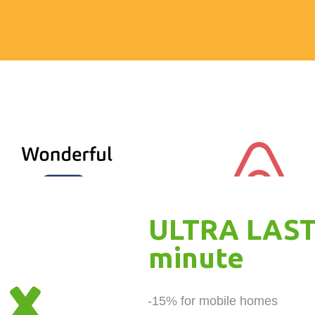
ULTRA LAST
minute
-15% for mobile homes 
