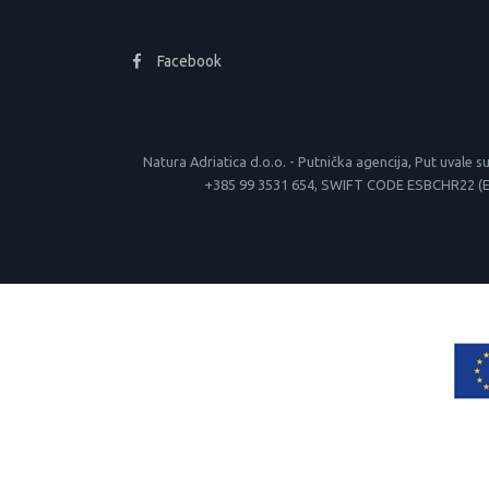
Facebook
Natura Adriatica d.o.o. - Putnička agencija, Put uva
+385 99 3531 654, SWIFT CODE ESBCHR22 (Erste