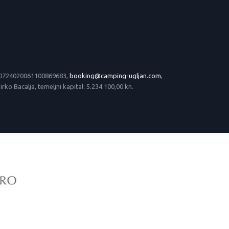
 HR0724020061100869683,
booking@camping-ugljan.com
,
o Bacalja, temeljni kapital: 5.234.100,00 kn.