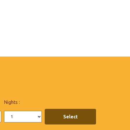
Nights :