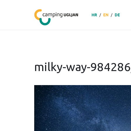
HR
/
EN
/
DE
milky-way-98428