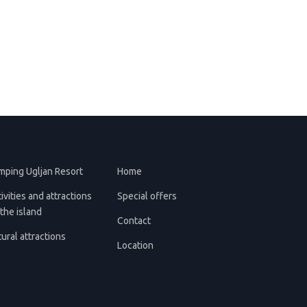
mping Ugljan Resort
Home
ivities and attractions
Special offers
the island
Contact
ural attractions
Location