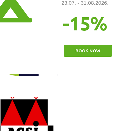
23.07. - 31.08.2026.
-15%
BOOK NOW