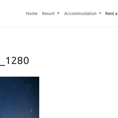
Home
Resort
Accommodation
Rent a
6_1280