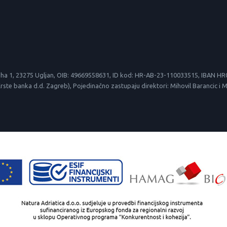
le suha 1, 23275 Ugljan, OIB: 49669558631, ID kod: HR-AB-23-110033515, IBAN
 banka d.d. Zagreb), Pojedinačno zastupaju direktori: Mihovil Barancic i Mirk