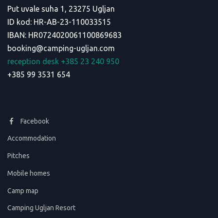
Put uvale suha 1, 23275 Ugljan
ID kod: HR-AB-23-110033515
IBAN: HR0724020061100869683
booking@camping-ugljan.com
reception desk +385 23 240 950
+385 99 3531 654
Facebook
Accommodation
Pitches
Mobile homes
Camp map
Camping Ugljan Resort