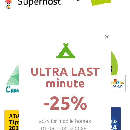
ULTRA LAST

minute
-25%
-25% for mobile homes 

01.06. - 03.07.2026.
