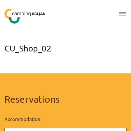
CU_Shop_02
Reservations
Accommodation :