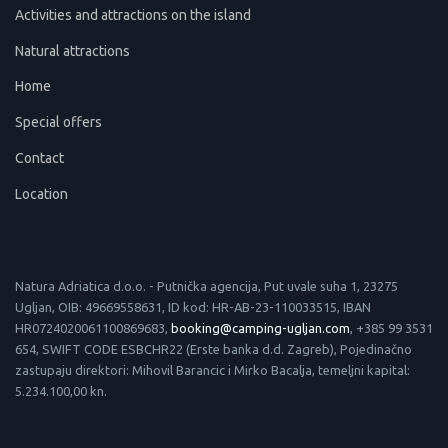
Activities and attractions on the island
Natural attractions
Home
Special offers
Contact
Location
Natura Adriatica d.o.o. - Putnička agencija, Put uvale suha 1, 23275
Ugljan, OIB: 49669558631, ID kod: HR-AB-23-110033515, IBAN
HR0724020061100869683,
booking@camping-ugljan.com
, +385 99 3531
654, SWIFT CODE ESBCHR22 (Erste banka d.d. Zagreb), Pojedinačno
zastupaju direktori: Mihovil Barancic i Mirko Bacalja, temeljni kapital:
5.234.100,00 kn.