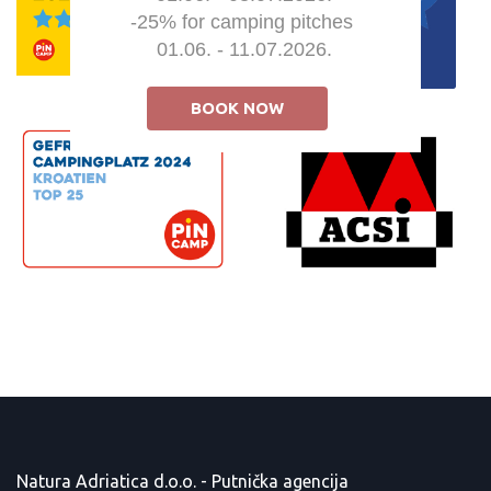
-25% for camping pitches 

01.06. - 11.07.2026.
BOOK NOW
Natura Adriatica d.o.o. - Putnička agencija