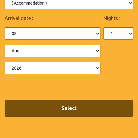
Arrival date :
Nights :