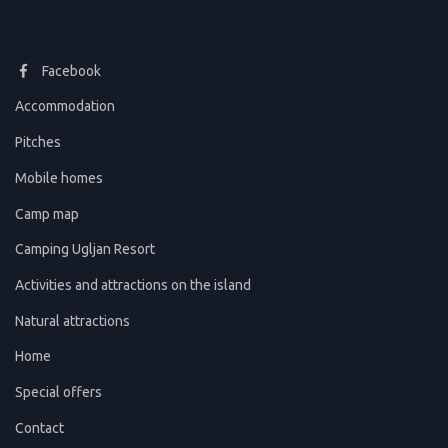
Facebook
Accommodation
Pitches
Mobile homes
Camp map
Camping Ugljan Resort
Activities and attractions on the island
Natural attractions
Home
Special offers
Contact