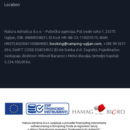
Location
Natura Adriatica d.o.o. - Putnička agencija, Put uvale suha 1, 23275
Ugljan, OIB: 49669558631, ID kod: HR-AB-23-110033515, IBAN
HR0724020061100869683,
booking@camping-ugljan.com
, +385 99 3531
654, SWIFT CODE ESBCHR22 (Erste banka d.d. Zagreb), Pojedinačno
zastupaju direktori: Mihovil Barancic i Mirko Bacalja, temeljni kapital:
5.234.100,00 kn.