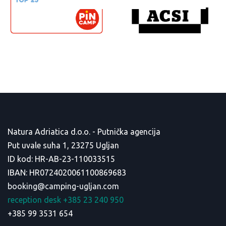
Natura Adriatica d.o.o. - Putnička agencija
Put uvale suha 1, 23275 Ugljan
ID kod: HR-AB-23-110033515
IBAN: HR0724020061100869683
booking@camping-ugljan.com
reception desk +385 23 240 950
+385 99 3531 654