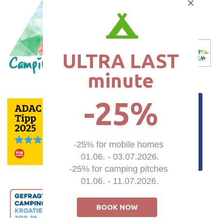
ULTRA LAST

minute
-25%
-25% for mobile homes 

01.06. - 03.07.2026.

-25% for camping pitches 

01.06. - 11.07.2026.
BOOK NOW