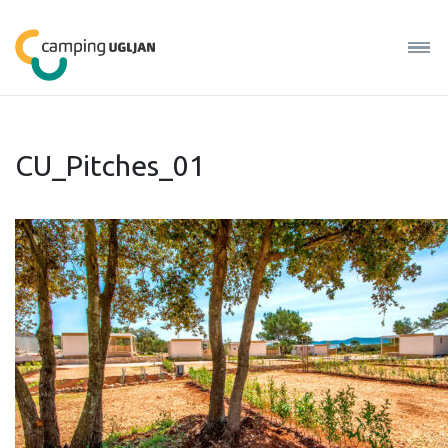
CU_Pitches_01