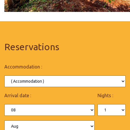
Reservations
Accommodation :
Arrival date :
Nights :