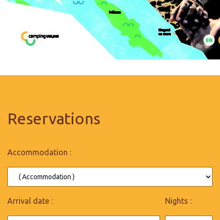
Reservations
Accommodation :
Arrival date :
Nights :