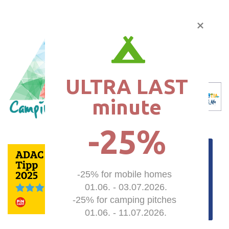
ULTRA LAST

minute
-25%
-25% for mobile homes 

01.06. - 03.07.2026.

-25% for camping pitches 

01.06. - 11.07.2026.