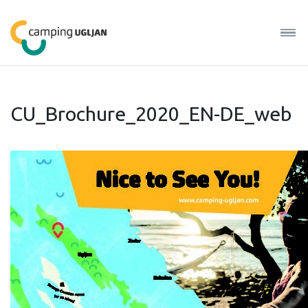
CU_Brochure_2020_EN-DE_web