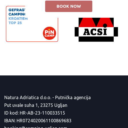
BOOK NOW
Natura Adriatica d.o.o. - Putnička agencija
Put uvale suha 1, 23275 Ugljan
ID kod: HR-AB-23-110033515
IBAN: HR0724020061100869683