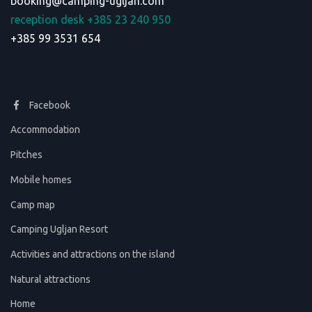
booking@camping-ugljan.com
reception desk +385 23 240 950
+385 99 3531 654
Facebook
Accommodation
Pitches
Mobile homes
Camp map
Camping Ugljan Resort
Activities and attractions on the island
Natural attractions
Home