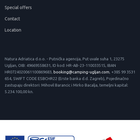
Special offers
Contact
Location
Natura Adriatica d.o.o. - Putnička agencija, Put uvale suha 1, 23275
Ugljan, OIB: 49669558631, ID kod: HR-AB-23-110033515, IBAN
HR0724020061100869683,
booking@camping-ugljan.com
, +385 99 3531
654, SWIFT CODE ESBCHR22 (Erste banka d.d. Zagreb), Pojedinačno
zastupaju direktori: Mihovil Barancic i Mirko Bacalja, temeljni kapital:
5.234.100,00 kn.