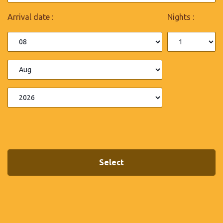
Arrival date :
Nights :