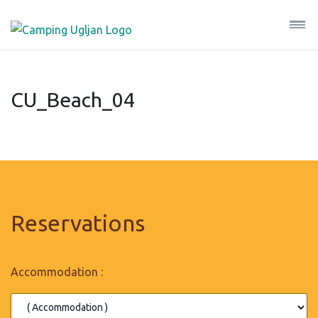
CU_Beach_04
Reservations
Accommodation :