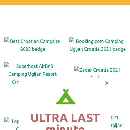
ULTRA LAST

minute