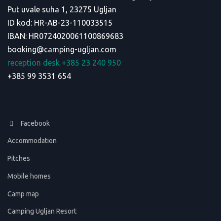
Put uvale suha 1, 23275 Ugljan
ID kod: HR-AB-23-110033515
IBAN: HR0724020061100869683
booking@camping-ugljan.com
reception desk +385 23 240 950
+385 99 3531 654
Facebook
Accommodation
Pitches
Mobile homes
Camp map
Camping Ugljan Resort