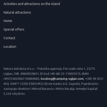
Activities and attractions on the island
Natural attractions
Home
Special offers
Contact
Location
Natura Adriatica d.o.o. - Putnička agencija, Put uvale suha 1, 23275
Ugljan, OIB: 49669558631, ID kod: HR-AB-23-110033515, IBAN
HR0724020061100869683,
booking@camping-ugljan.com
, +385 99 3531
654, SWIFT CODE ESBCHR22 (Erste banka d.d. Zagreb), Pojedinačno
zastupaju direktori: Mihovil Barancic i Mirko Bacalja, temeljni kapital:
5.234.100,00 kn.