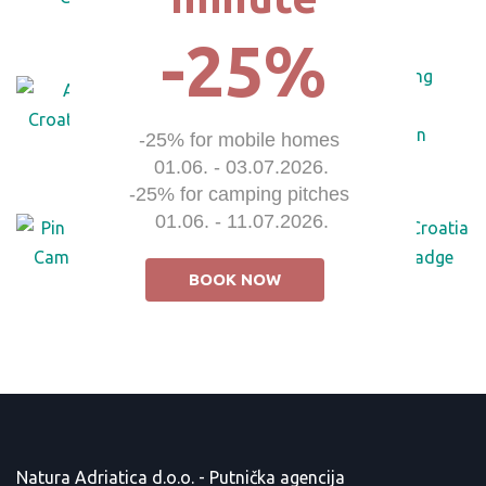
-25%
-25% for mobile homes 

01.06. - 03.07.2026.

-25% for camping pitches 

01.06. - 11.07.2026.
BOOK NOW
Natura Adriatica d.o.o. - Putnička agencija