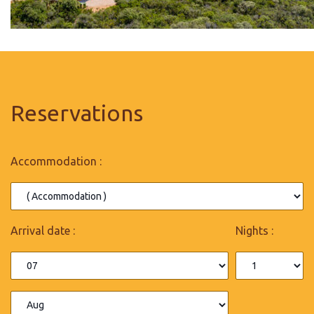
Reservations
Accommodation :
Arrival date :
Nights :