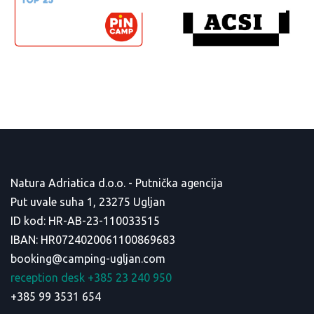
Natura Adriatica d.o.o. - Putnička agencija
Put uvale suha 1, 23275 Ugljan
ID kod: HR-AB-23-110033515
IBAN: HR0724020061100869683
booking@camping-ugljan.com
reception desk +385 23 240 950
+385 99 3531 654