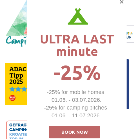
ULTRA LAST

minute
-25%
-25% for mobile homes 

01.06. - 03.07.2026.

-25% for camping pitches 

01.06. - 11.07.2026.
BOOK NOW