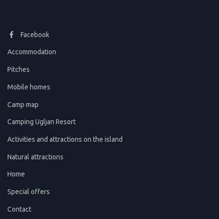
Facebook
Accommodation
Pitches
Mobile homes
Camp map
Camping Ugljan Resort
Activities and attractions on the island
Natural attractions
Home
Special offers
Contact