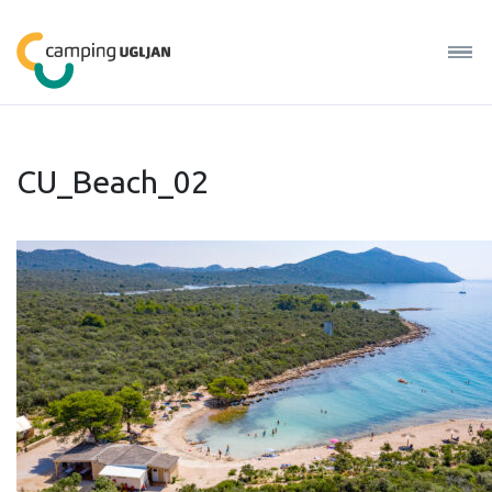
CU_Beach_02