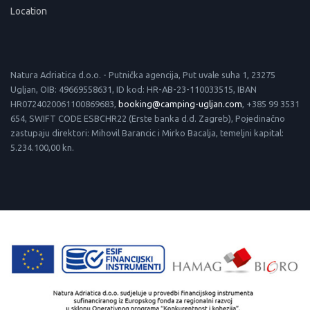
Location
Natura Adriatica d.o.o. - Putnička agencija, Put uvale suha 1, 23275
Ugljan, OIB: 49669558631, ID kod: HR-AB-23-110033515, IBAN
HR0724020061100869683,
booking@camping-ugljan.com
, +385 99 3531
654, SWIFT CODE ESBCHR22 (Erste banka d.d. Zagreb), Pojedinačno
zastupaju direktori: Mihovil Barancic i Mirko Bacalja, temeljni kapital:
5.234.100,00 kn.