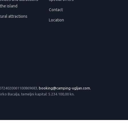
the island
Contact
ural attractions
Location
 HR0724020061100869683,
booking@camping-ugljan.com
,
o Bacalja, temeljni kapital: 5.234.100,00 kn.