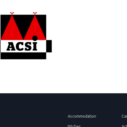
Accommodation
Ca
Pitches
Act