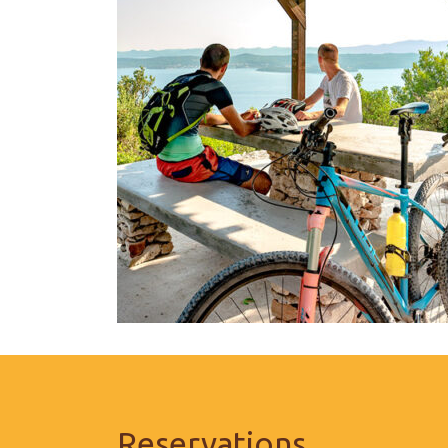
Reservations