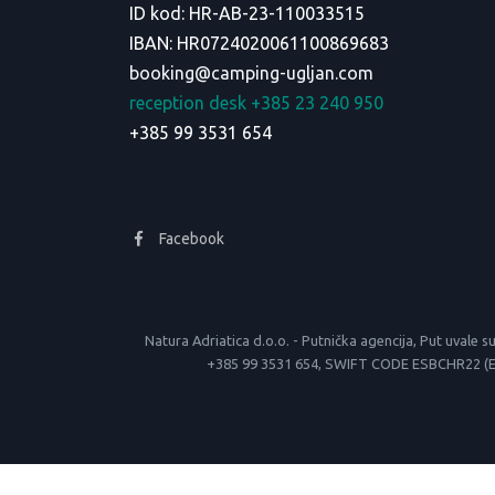
ID kod: HR-AB-23-110033515
IBAN: HR0724020061100869683
booking@camping-ugljan.com
reception desk +385 23 240 950
+385 99 3531 654
Facebook
Natura Adriatica d.o.o. - Putnička agencija, Put uva
+385 99 3531 654, SWIFT CODE ESBCHR22 (Erste