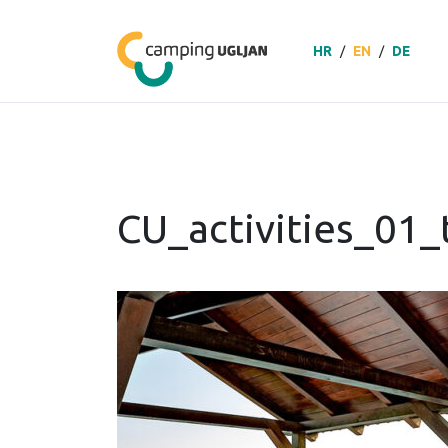
HR
/
EN
/
DE
CU_activities_01_