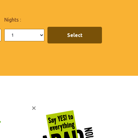
Nights :

