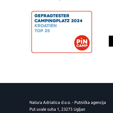
Natura Adriatica d.o.o. - Putnička agencija
Put uvale suha 1, 23275 Ugljan