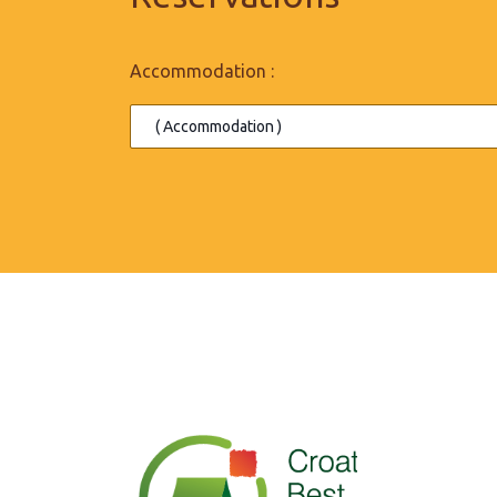
Accommodation :