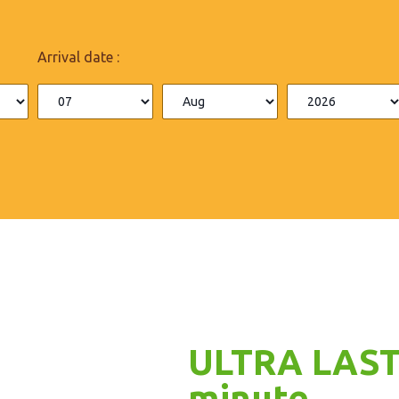
Arrival date :
ULTRA LAST
minute