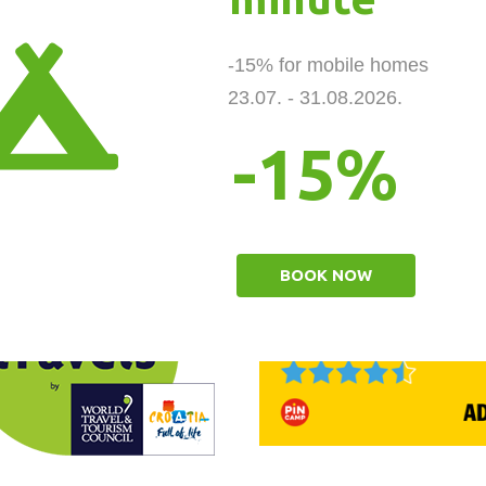
-15% for mobile homes 

23.07. - 31.08.2026.
-15%
BOOK NOW