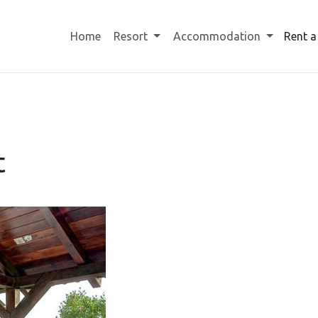
Home
Resort
Accommodation
Rent a
t