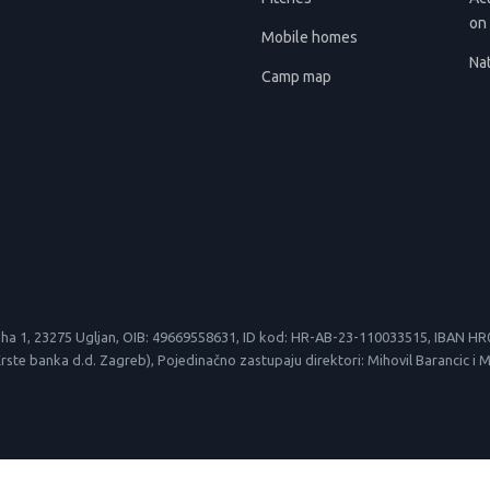
on 
Mobile homes
Nat
Camp map
le suha 1, 23275 Ugljan, OIB: 49669558631, ID kod: HR-AB-23-110033515, IBAN
 banka d.d. Zagreb), Pojedinačno zastupaju direktori: Mihovil Barancic i Mirk