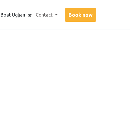
 Boat Ugljan
Contact