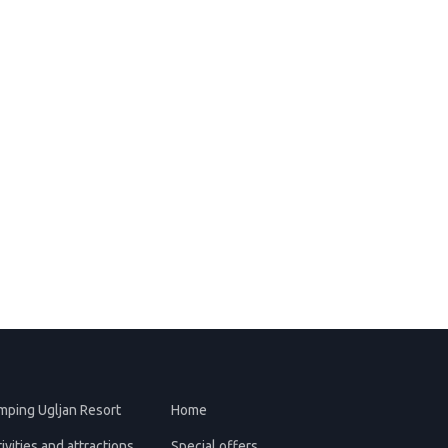
mping Ugljan Resort
Home
ivities and attractions
Special offers